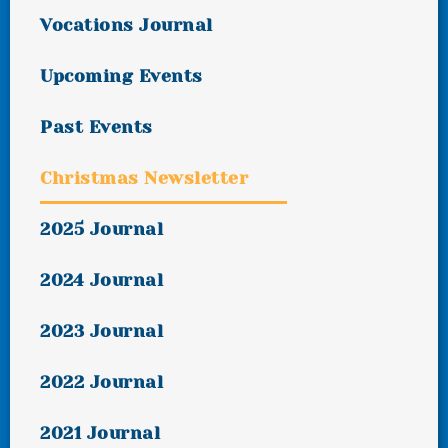
Vocations Journal
Upcoming Events
Past Events
Christmas Newsletter
2025 Journal
2024 Journal
2023 Journal
2022 Journal
2021 Journal