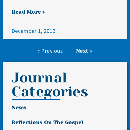
Read More »
December 1, 2013
« Previous
Next »
Journal
Categories
News
Reflections On The Gospel