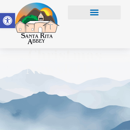
Open toolbar
Christmas
Newsletter