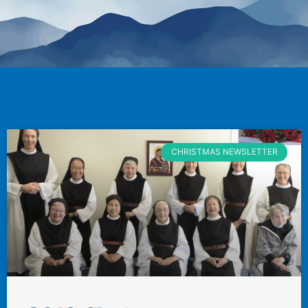
CHRISTMAS NEWSLETTER