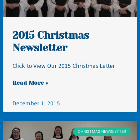
2015 Christmas
Newsletter
Click to View Our 2015 Christmas Letter
Read More »
December 1, 2015
CHRISTMAS NEWSLETTER