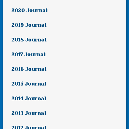
2020 Journal
2019 Journal
2018 Journal
2017 Journal
2016 Journal
2015 Journal
2014 Journal
2013 Journal
2012 Journal