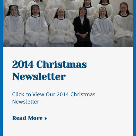
2014 Christmas
Newsletter
Click to View Our 2014 Christmas
Newsletter
Read More »