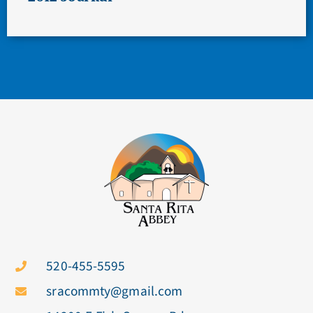
520-455-5595
sracommty@gmail.com