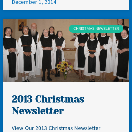
December 1, 2014
CHRISTMAS NEWSLETTER
2013 Christmas
Newsletter
View Our 2013 Christmas Newsletter