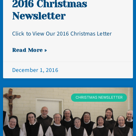
2016 Christmas
Newsletter
Click to View Our 2016 Christmas Letter
Read More »
December 1, 2016
CHRISTMAS NEWSLETTER