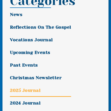
Categories
News
Reflections On The Gospel
Vocations Journal
Upcoming Events
Past Events
Christmas Newsletter
2025 Journal
2024 Journal