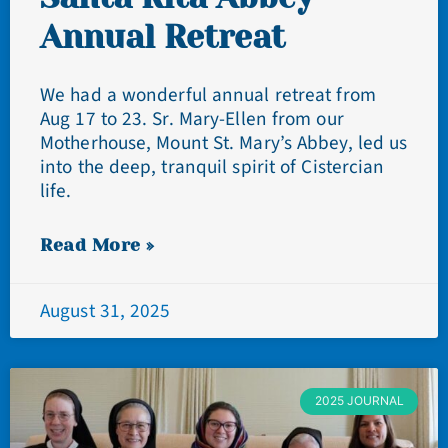
Annual Retreat
We had a wonderful annual retreat from
Aug 17 to 23. Sr. Mary-Ellen from our
Motherhouse, Mount St. Mary’s Abbey, led us
into the deep, tranquil spirit of Cistercian
life.
Read More »
August 31, 2025
2025 JOURNAL