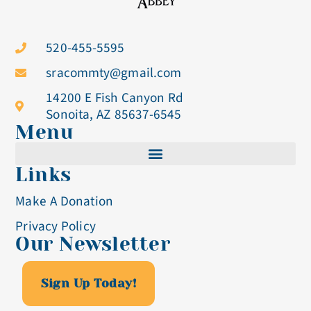
520-455-5595
sracommty@gmail.com
14200 E Fish Canyon Rd
Sonoita, AZ 85637-6545
Menu
Links
Cistercian Life
Make A Donation
Becoming A Nun
Privacy Policy
Our Newsletter
Visit & Volunteer
Altar Breads
Sign Up Today!
Blog & Events