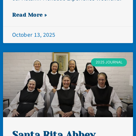
Read More »
October 13, 2025
2025 JOURNAL
Santa Rita Abbey