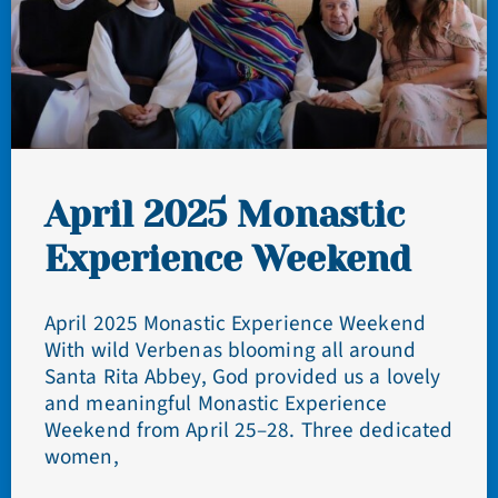
April 2025 Monastic
Experience Weekend
April 2025 Monastic Experience Weekend
With wild Verbenas blooming all around
Santa Rita Abbey, God provided us a lovely
and meaningful Monastic Experience
Weekend from April 25–28. Three dedicated
women,