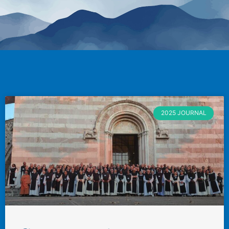
2025 JOURNAL