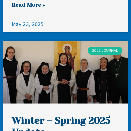
Read More »
May 23, 2025
2025 JOURNAL
Winter – Spring 2025