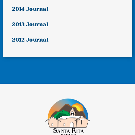
2014 Journal
2013 Journal
2012 Journal