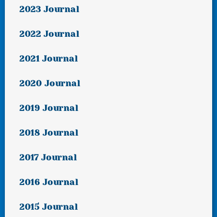
2023 Journal
2022 Journal
2021 Journal
2020 Journal
2019 Journal
2018 Journal
2017 Journal
2016 Journal
2015 Journal