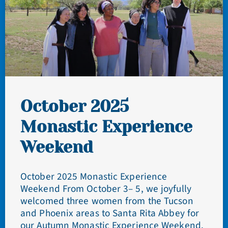
October 2025
Monastic Experience
Weekend
October 2025 Monastic Experience
Weekend From October 3– 5, we joyfully
welcomed three women from the Tucson
and Phoenix areas to Santa Rita Abbey for
our Autumn Monastic Experience Weekend.