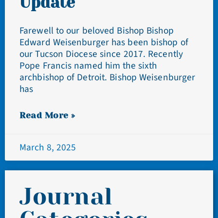
Update
Farewell to our beloved Bishop Bishop
Edward Weisenburger has been bishop of
our Tucson Diocese since 2017. Recently
Pope Francis named him the sixth
archbishop of Detroit. Bishop Weisenburger
has
Read More »
March 8, 2025
Journal