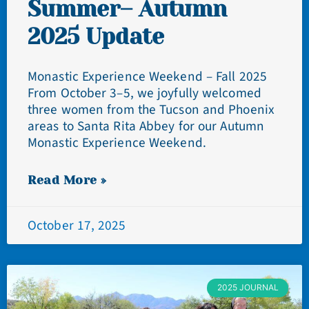
Summer– Autumn
2025 Update
Monastic Experience Weekend – Fall 2025
From October 3–5, we joyfully welcomed
three women from the Tucson and Phoenix
areas to Santa Rita Abbey for our Autumn
Monastic Experience Weekend.
Read More »
October 17, 2025
2025 JOURNAL