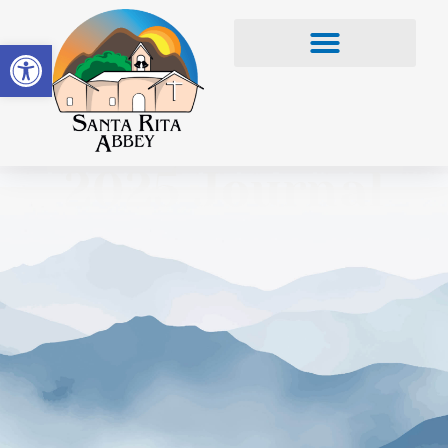
Open toolbar
2025 Journal