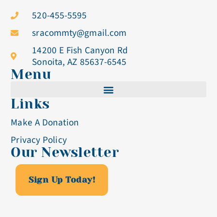
520-455-5595
sracommty@gmail.com
14200 E Fish Canyon Rd
Sonoita, AZ 85637-6545
Menu
Links
Cistercian Life
Make A Donation
Becoming A Nun
Privacy Policy
Our Newsletter
Visit & Volunteer
Altar Breads
Sign Up Today!
Blog & Events