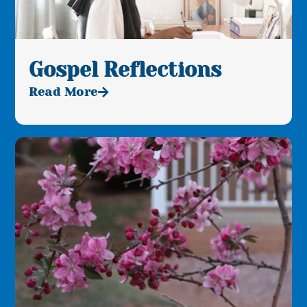
Gospel Reflections
Read More