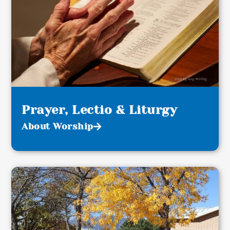
Prayer, Lectio & Liturgy
About Worship