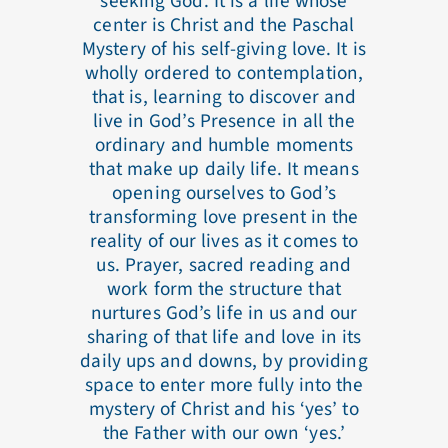
seeking God. It is a life whose
center is Christ and the Paschal
Mystery of his self-giving love. It is
wholly ordered to contemplation,
that is, learning to discover and
live in God’s Presence in all the
ordinary and humble moments
that make up daily life. It means
opening ourselves to God’s
transforming love present in the
reality of our lives as it comes to
us. Prayer, sacred reading and
work form the structure that
nurtures God’s life in us and our
sharing of that life and love in its
daily ups and downs, by providing
space to enter more fully into the
mystery of Christ and his ‘yes’ to
the Father with our own ‘yes.’