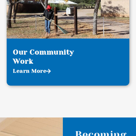
Our Community
Work
Learn More
Becoming