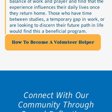
balance of work and prayer and find that the
experience influences their daily lives once
they return home. Those who have time
between studies, a temporary gap in work, or
are looking to discern their future path in life
would find this a beneficial program.
How To Become A Volunteer Helper
Connect With Our
Community Through