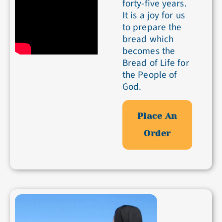
forty-five years.
It is a joy for us
to prepare the
bread which
becomes the
Bread of Life for
the People of
God.
Place An
Order