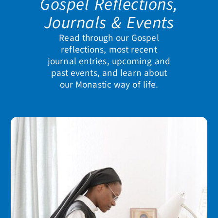
Gospel Reflections,
Journals & Events
Read through our Gospel
reflections, most recent
journal entries, upcoming and
past events, and learn about
our Monastic way of life.