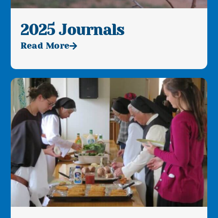
2025 Journals
Read More