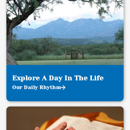
Explore A Day In The Life
Our Daily Rhythm