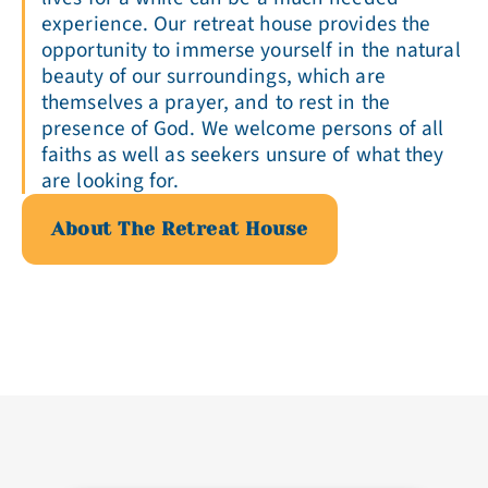
experience. Our retreat house provides the
opportunity to immerse yourself in the natural
beauty of our surroundings, which are
themselves a prayer, and to rest in the
presence of God. We welcome persons of all
faiths as well as seekers unsure of what they
are looking for.
About The Retreat House