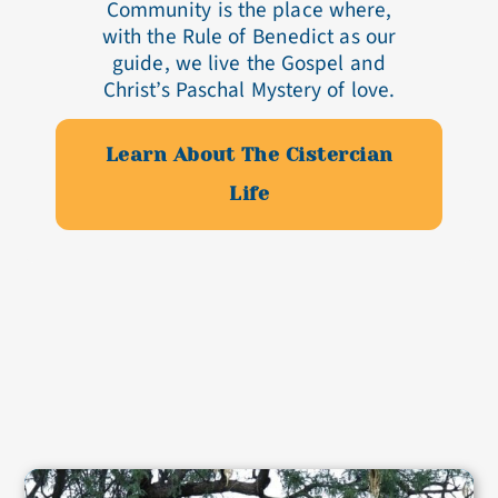
Community is the place where,
with the Rule of Benedict as our
guide, we live the Gospel and
Christ’s Paschal Mystery of love.
Learn About The Cistercian
Life