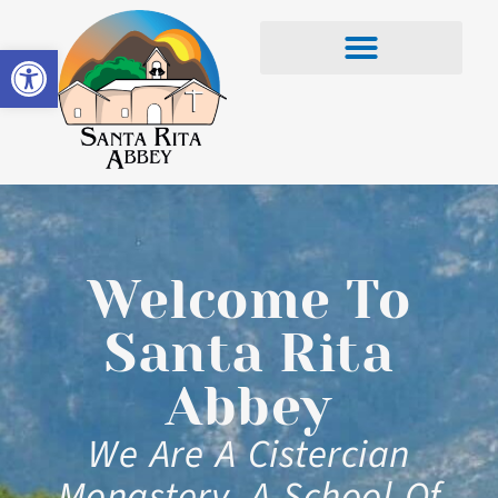
Open toolbar
Welcome To
Santa Rita
Abbey
We Are A Cistercian
Monastery, A School Of