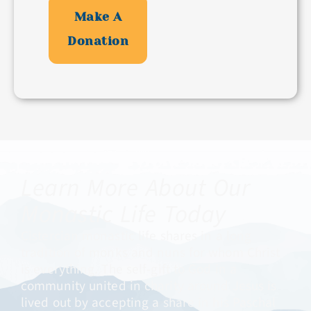
Make A
Donation
Learn More About Our
Monastic Life Today ​
Cistercian monastic life shares in a long
tradition of monks and nuns for whom Christ
is everything. The self-gift to God in a
community united in charity around Jesus is
lived out by accepting a share in his Paschal