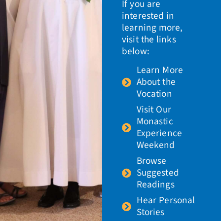
If you are
interested in
learning more,
visit the links
below:
Learn More
About the
Vocation
Visit Our
Monastic
Experience
Weekend
Browse
Suggested
Readings
Hear Personal
Stories