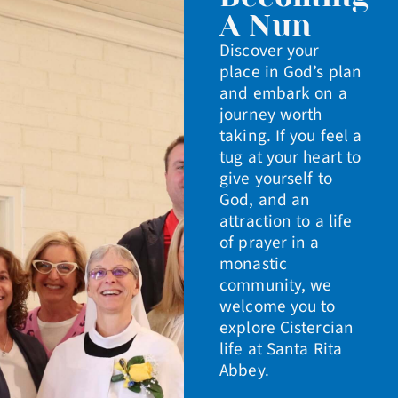
A Nun
Discover your
place in God’s plan
and embark on a
journey worth
taking. If you feel a
tug at your heart to
give yourself to
God, and an
attraction to a life
of prayer in a
monastic
community, we
welcome you to
explore Cistercian
life at Santa Rita
Abbey.