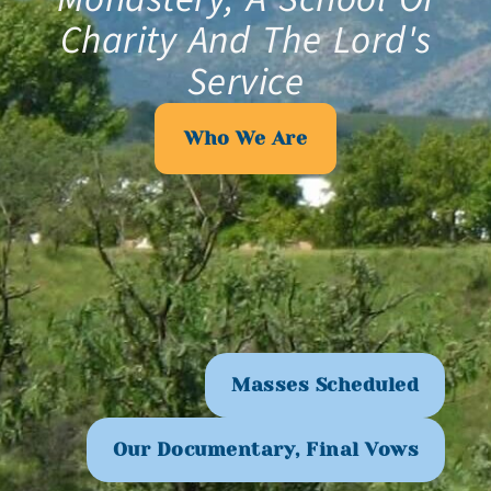
Charity And The Lord's
Service
Who We Are
Masses Scheduled
Our Documentary, Final Vows