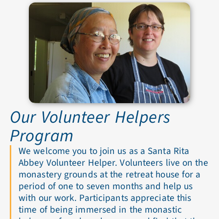
Our Volunteer Helpers
Program
We welcome you to join us as a Santa Rita
Abbey Volunteer Helper. Volunteers live on the
monastery grounds at the retreat house for a
period of one to seven months and help us
with our work. Participants appreciate this
time of being immersed in the monastic