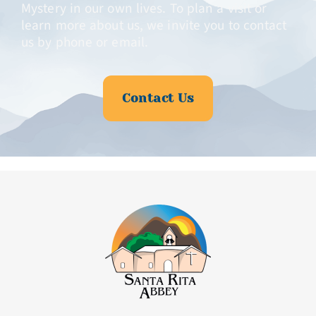
Mystery in our own lives. To plan a visit or
learn more about us, we invite you to contact
us by phone or email.
Contact Us