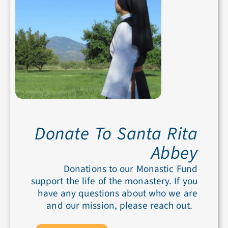
Donate To Santa Rita
Abbey
Donations to our Monastic Fund
support the life of the monastery. If you
have any questions about who we are
and our mission, please reach out.