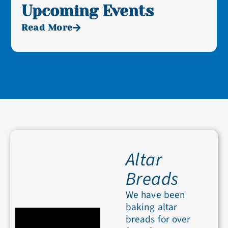
Upcoming Events
Read More
Altar
Breads
We have been
baking altar
breads for over