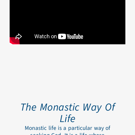
The Monastic Way Of
Life
Monastic life is a particular way of