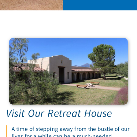
Visit Our Retreat House
A time of stepping away from the bustle of our
lives for a while can be a much-needed