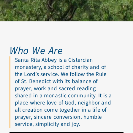
Who We Are
Santa Rita Abbey is a Cistercian
monastery, a school of charity and of
the Lord’s service. We follow the Rule
of St. Benedict with its balance of
prayer, work and sacred reading
shared in a monastic community. It is a
place where love of God, neighbor and
all creation come together in a life of
prayer, sincere conversion, humble
service, simplicity and joy.