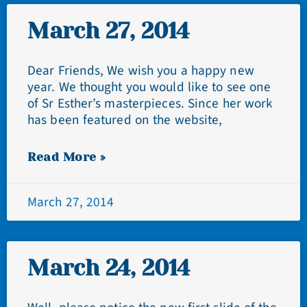
March 27, 2014
Dear Friends, We wish you a happy new
year. We thought you would like to see one
of Sr Esther’s masterpieces. Since her work
has been featured on the website,
Read More »
March 27, 2014
March 24, 2014