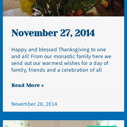
November 27, 2014
Happy and blessed Thanksgiving to one
and all! From our monastic family here we
send out our warmest wishes for a day of
family, friends and a celebration of all
Read More »
November 28, 2014