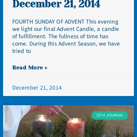
December 21, 2014
FOURTH SUNDAY OF ADVENT This evening
we light our final Advent Candle, a candle
of fulfillment. The fullness of time has
come. During this Advent Season, we have
tried to
Read More »
December 21, 2014
2014 JOURNAL