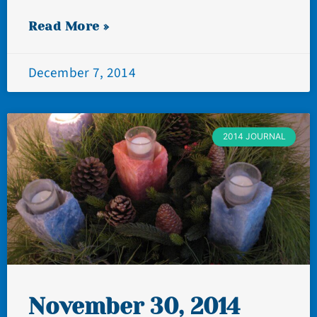
Read More »
December 7, 2014
2014 JOURNAL
November 30, 2014