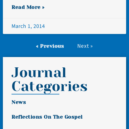
Read More »
March 1, 2014
Next »
« Previous
Journal
Categories
News
Reflections On The Gospel