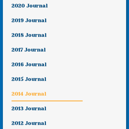
2020 Journal
2019 Journal
2018 Journal
2017 Journal
2016 Journal
2015 Journal
2014 Journal
2013 Journal
2012 Journal