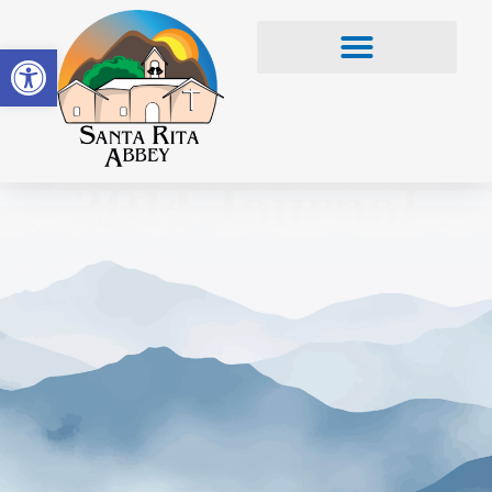
Open toolbar
2014 Journal