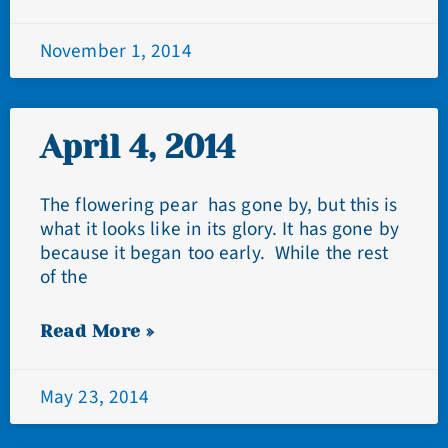
November 1, 2014
April 4, 2014
The flowering pear has gone by, but this is
what it looks like in its glory. It has gone by
because it began too early. While the rest
of the
Read More »
May 23, 2014