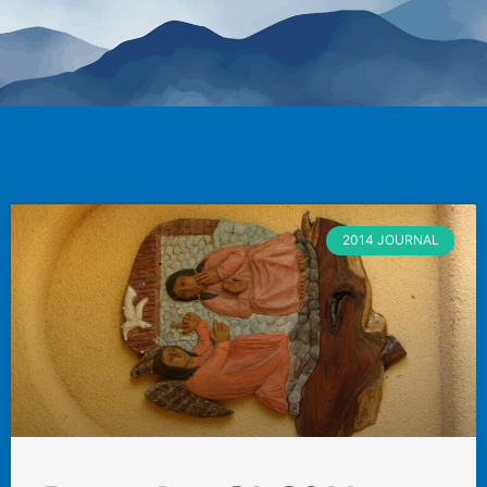
2014 JOURNAL