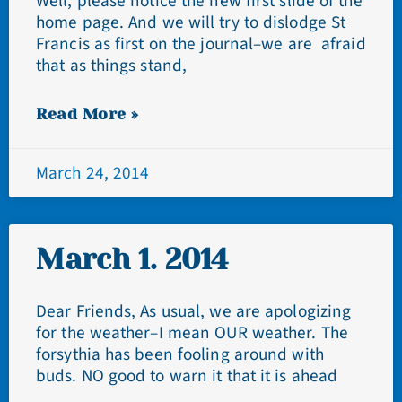
Well, please notice the new first slide of the
home page. And we will try to dislodge St
Francis as first on the journal–we are afraid
that as things stand,
Read More »
March 24, 2014
March 1. 2014
Dear Friends, As usual, we are apologizing
for the weather–I mean OUR weather. The
forsythia has been fooling around with
buds. NO good to warn it that it is ahead