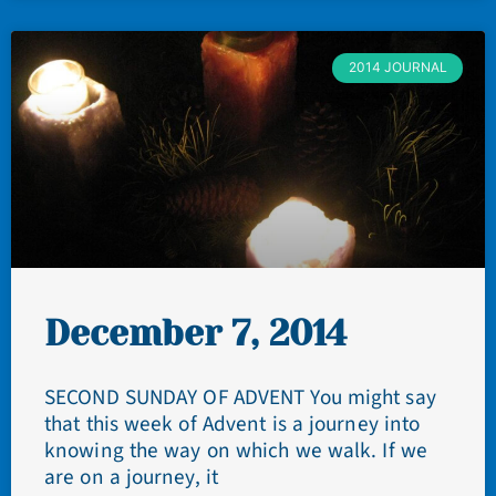
2014 JOURNAL
December 7, 2014
SECOND SUNDAY OF ADVENT You might say
that this week of Advent is a journey into
knowing the way on which we walk. If we
are on a journey, it