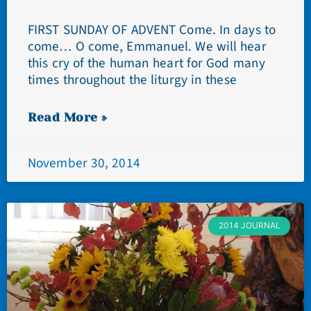
FIRST SUNDAY OF ADVENT Come. In days to
come… O come, Emmanuel. We will hear
this cry of the human heart for God many
times throughout the liturgy in these
Read More »
November 30, 2014
2014 JOURNAL