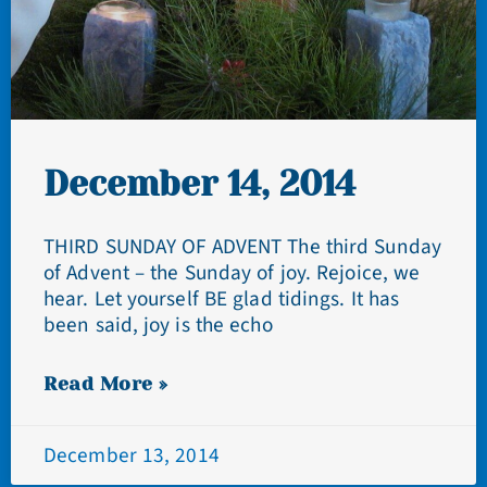
December 14, 2014
THIRD SUNDAY OF ADVENT The third Sunday
of Advent – the Sunday of joy. Rejoice, we
hear. Let yourself BE glad tidings. It has
been said, joy is the echo
Read More »
December 13, 2014