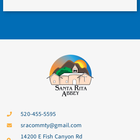
520-455-5595
sracommty@gmail.com
14200 E Fish Canyon Rd