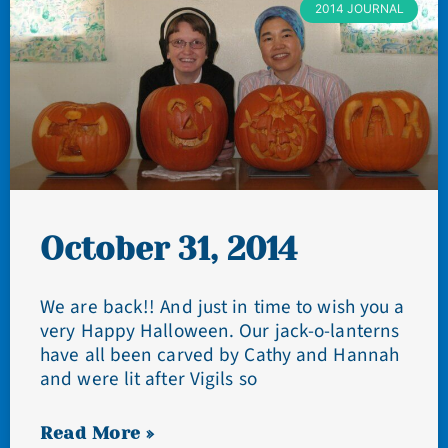
2014 JOURNAL
October 31, 2014
We are back!! And just in time to wish you a
very Happy Halloween. Our jack-o-lanterns
have all been carved by Cathy and Hannah
and were lit after Vigils so
Read More »