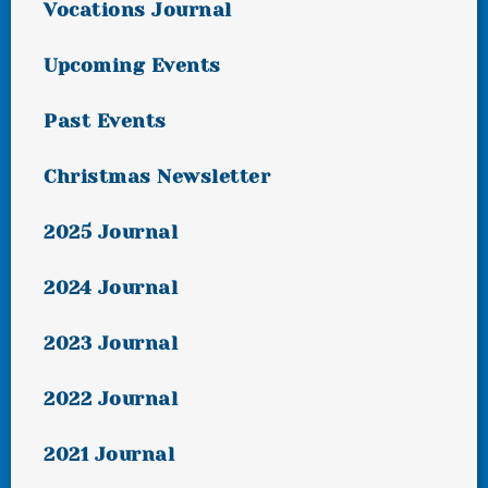
Vocations Journal
Upcoming Events
Past Events
Christmas Newsletter
2025 Journal
2024 Journal
2023 Journal
2022 Journal
2021 Journal