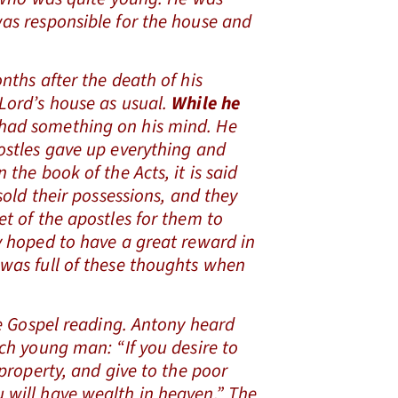
was responsible for the house and
hs after the death of his
 Lord’s house as usual.
While he
 had something on his mind. He
postles gave up everything and
 the book of the Acts, it is said
 sold their possessions, and they
et of the apostles for them to
y hoped to have a great reward in
 was full of these thoughts when
.
 Gospel reading. Antony heard
ich young man: “If you desire to
 property, and give to the poor
 will have wealth in heaven.” The