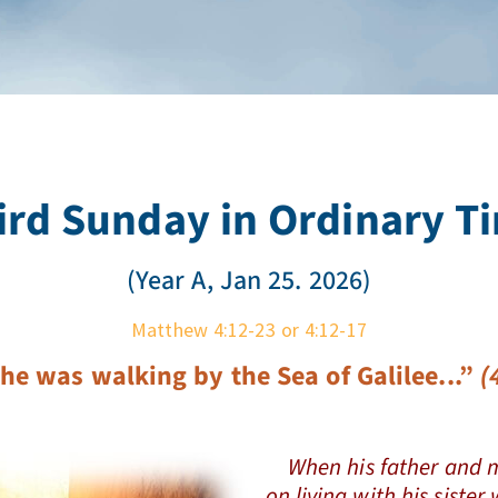
ird Sunday in Ordinary T
(Year A, Jan 25. 2026)
Matthew 4:12-23 or 4:12-17
he was walking by the Sea of Galilee..
.”
(4
When his father and m
on living with his siste