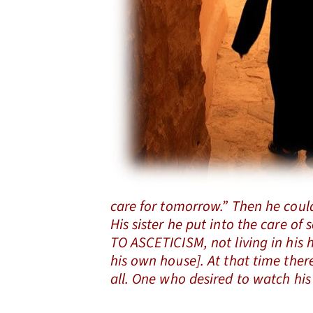
care for tomorrow.” Then he could
His sister he put into the care o
TO ASCETICISM, not living in his 
his own house]. At that time the
all. One who desired to watch his