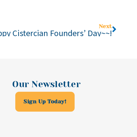
Next
py Cistercian Founders’ Day~~!
Our Newsletter
Sign Up Today!