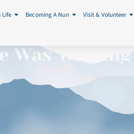
 Life
Becoming A Nun
Visit & Volunteer
e Was Walking