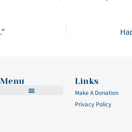
.”
Hap
Menu
Links
Make A Donation
Privacy Policy
Cistercian Life
Becoming A Nun