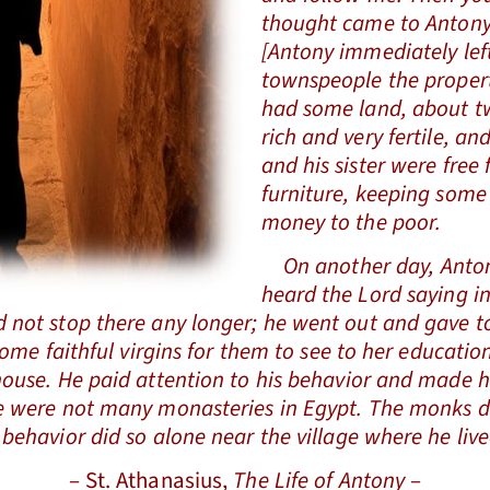
thought came to Antony:
[Antony immediately lef
townspeople the proper
had some land, about t
rich and very fertile, an
and his sister were free 
furniture, keeping some 
money to the poor.
On another day, Antony
heard the Lord saying i
 not stop there any longer; he went out and gave to
f some faithful virgins for them to see to her educ
house. He paid attention to his behavior and made h
re were not many monasteries in Egypt. The monks d
 behavior did so alone near the village where he live
– St. Athanasius,
The Life of Antony
–