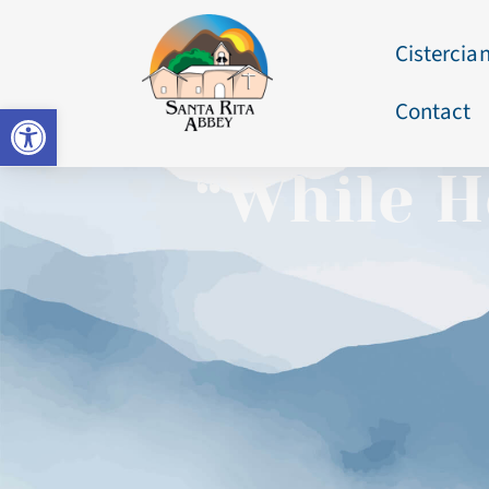
Cistercian
Contact
Open toolbar
“While H