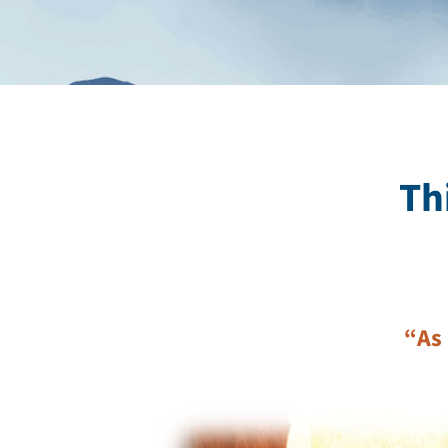
Th
“As 