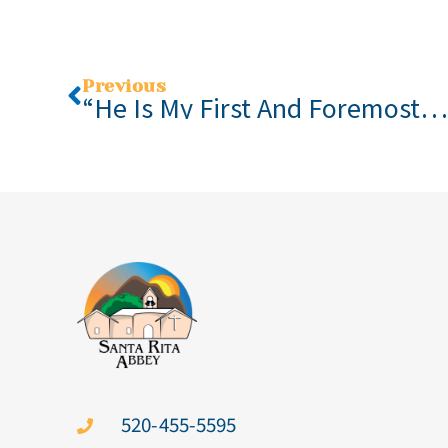
Previous
“He Is My First And Foremost…
520-455-5595