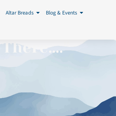
Altar Breads
Blog & Events
 There….”