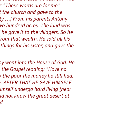
 “These words are for me.”
t the church and gave to the
ty …] From his parents Antony
wo hundred acres. The land was
d he gave it to the villagers. So he
from that wealth. He sold all his
things for his sister, and gave the
 went into the House of God. He
n the Gospel reading: “Have no
 the poor the money he still had.
ation. AFTER THAT HE GAVE HIMSELF
imself undergo hard living [near
id not know the great desert at
d.