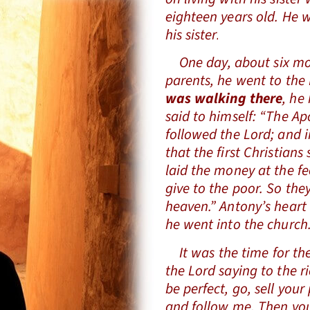
eighteen years old. He 
his sister.
One day, about six mont
parents, he went to the
was walking there
, he
said to himself: “The A
followed the Lord; and in
that the first Christians
laid the money at the fe
give to the poor. So the
heaven.” Antony’s heart
he went into the church
It was the time for the
the Lord saying to the r
be perfect, go, sell your
and follow me. Then you