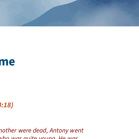
ime
:18)
other were dead, Antony went
r who was quite young. He was