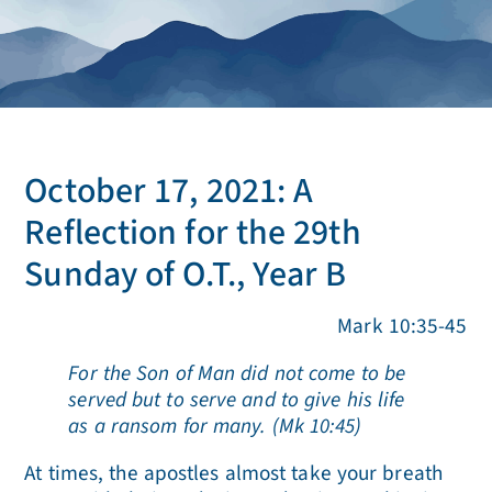
October 17, 2021: A
Reflection for the 29th
Sunday of O.T., Year B
Mark 10:35-45
For the Son of Man did not come to be
served but to serve and to give his life
as a ransom for many. (Mk 10:45)
At times, the apostles almost take your breath