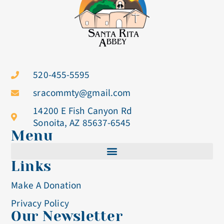
520-455-5595
sracommty@gmail.com
14200 E Fish Canyon Rd
Sonoita, AZ 85637-6545
Menu
Links
Cistercian Life
Make A Donation
Becoming A Nun
Privacy Policy
Our Newsletter
Visit & Volunteer