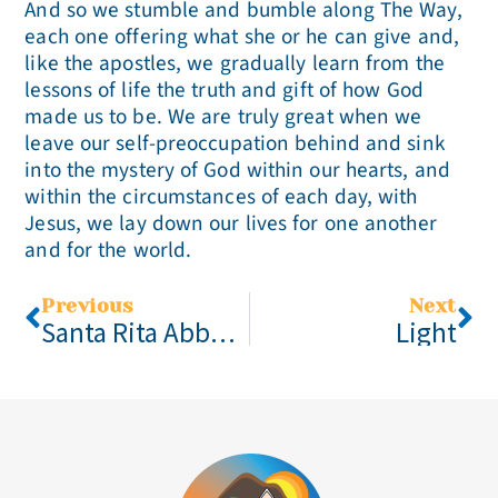
And so we stumble and bumble along The Way,
each one offering what she or he can give and,
like the apostles, we gradually learn from the
lessons of life the truth and gift of how God
made us to be. We are truly great when we
leave our self-preoccupation behind and sink
into the mystery of God within our hearts, and
within the circumstances of each day, with
Jesus, we lay down our lives for one another
and for the world.
Previous
Next
Santa Rita Abbey 2021 Monastic Experience Weekend, October 1-4
Light