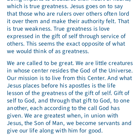
which is true greatness. Jesus goes on to say
that those who are rulers over others often lord
it over them and make their authority felt. That
is true weakness. True greatness is love
expressed in the gift of self through service of
others. This seems the exact opposite of what
we would think of as greatness.
We are called to be great. We are little creatures
in whose center resides the God of the Universe.
Our mission is to live from this Center. And what
Jesus places before his apostles is the life
lesson of the greatness of the gift of self. Gift of
self to God, and through that gift to God, to one
another, each according to the call God has
given. We are greatest when, in union with
Jesus, the Son of Man, we become servants and
give our life along with him for good.