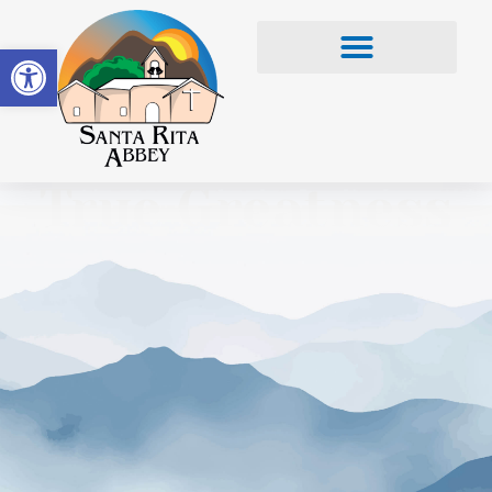
Open toolbar
True Greatness