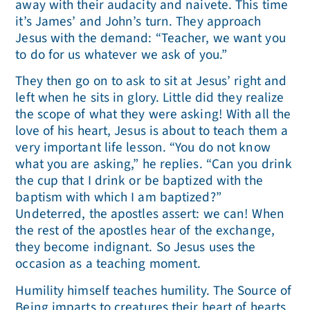
away with their audacity and naivete. This time
it’s James’ and John’s turn. They approach
Jesus with the demand: “Teacher, we want you
to do for us whatever we ask of you.”
They then go on to ask to sit at Jesus’ right and
left when he sits in glory. Little did they realize
the scope of what they were asking! With all the
love of his heart, Jesus is about to teach them a
very important life lesson. “You do not know
what you are asking,” he replies. “Can you drink
the cup that I drink or be baptized with the
baptism with which I am baptized?”
Undeterred, the apostles assert: we can! When
the rest of the apostles hear of the exchange,
they become indignant. So Jesus uses the
occasion as a teaching moment.
Humility himself teaches humility. The Source of
Being imparts to creatures their heart of hearts,