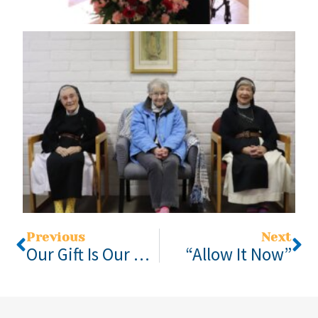
Previous
Next
Our Gift Is Our Gratitude
“Allow It Now”