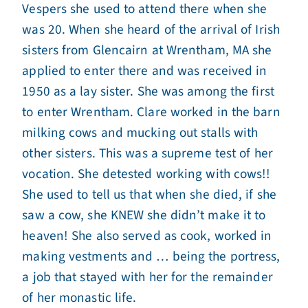
Vespers she used to attend there when she
was 20. When she heard of the arrival of Irish
sisters from Glencairn at Wrentham, MA she
applied to enter there and was received in
1950 as a lay sister. She was among the first
to enter Wrentham. Clare worked in the barn
milking cows and mucking out stalls with
other sisters. This was a supreme test of her
vocation. She detested working with cows!!
She used to tell us that when she died, if she
saw a cow, she KNEW she didn’t make it to
heaven! She also served as cook, worked in
making vestments and … being the portress,
a job that stayed with her for the remainder
of her monastic life.