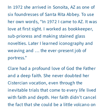
In 1972 she arrived in Sonoita, AZ as one of
six foundresses of Santa Rita Abbey. To use
her own words, “In 1972 I came to AZ. It was
love at first sight. I worked as bookkeeper,
sub-prioress and making stained glass
novelties. Later I learned iconography and
weaving and … the ever-present job of
portress.”
Clare had a profound love of God the Father
and a deep faith. She never doubted her
Cistercian vocation, even through the
inevitable trials that come to every life lived
with faith and depth. Her faith didn’t cancel
the fact that she could be a little volcano on