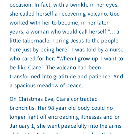
occasion. In fact, with a twinkle in her eyes,
she called herself a recovering volcano. God
worked with her to become, in her later
years, a woman who would call herself “… a
little tabernacle. I bring Jesus to the people
here just by being here.” I was told by a nurse
who cared for her: “When I grow up, I want to
be like Clare.” The volcano had been
transformed into gratitude and patience. And
a spacious meadow of peace.
On Christmas Eve, Clare contracted
bronchitis. Her 98 year old body could no
longer fight off encroaching illnesses and on
January 1, she went peacefully into the arms