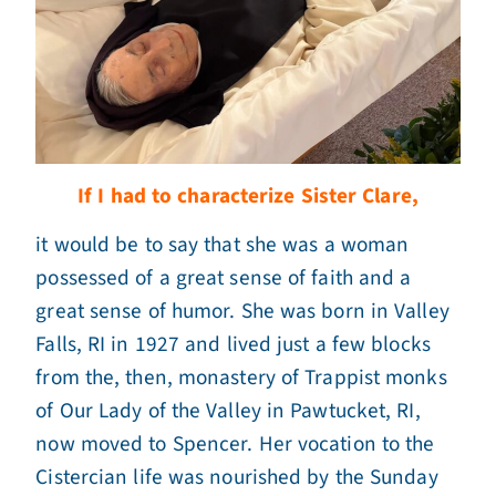
If I had to characterize Sister Cla
re
,
it would be to say that she was a woman
possessed of a great sense of faith and a
great sense of humor. She was born in Valley
Falls, RI in 1927 and lived just a few blocks
from the, then, monastery of Trappist monks
of Our Lady of the Valley in Pawtucket, RI,
now moved to Spencer. Her vocation to the
Cistercian life was nourished by the Sunday