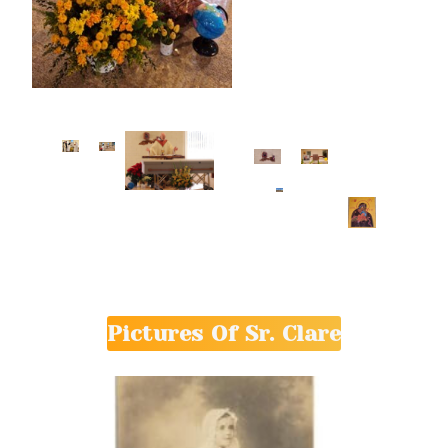
Pictures Of Sr. Clare