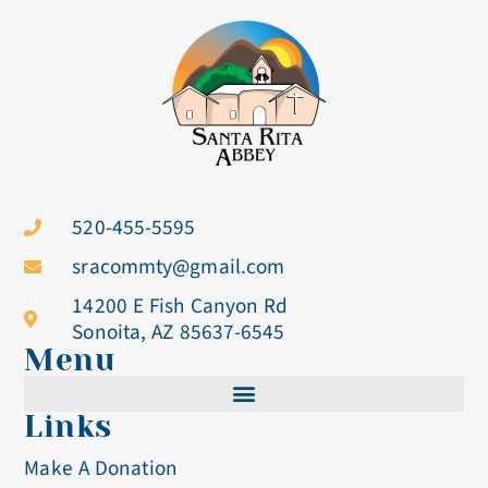
520-455-5595
sracommty@gmail.com
14200 E Fish Canyon Rd
Sonoita, AZ 85637-6545
Menu
Links
Cistercian Life
Make A Donation