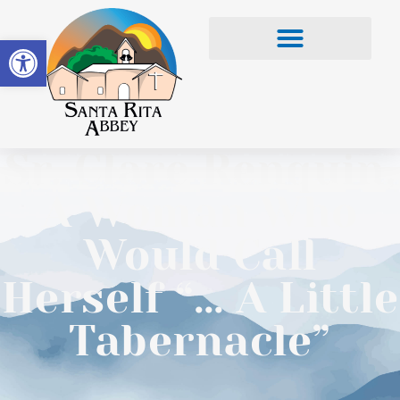
Open toolbar
Sr. Clare Renquin,
A Woman Who
Would Call
Herself “… A Little
Tabernacle”