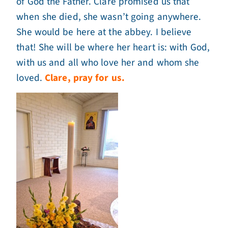
of God the Father. Clare promised us that
when she died, she wasn’t going anywhere.
She would be here at the abbey. I believe
that! She will be where her heart is: with God,
with us and all who love her and whom she
loved.
Clare, pray for us.