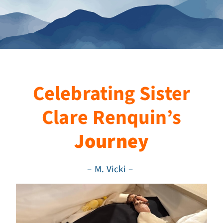
Celebrating Sister
Clare Renquin’s
Journey
– M. Vicki –