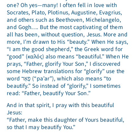
one? Oh yes—many! I often fell in love with
Socrates, Plato, Plotinus, Augustine, Evagrius,
and others such as Beethoven, Michelangelo,
and Gogh…. But the most captivating of them
all has been, without question, Jesus. More and
more, I’m drawn to His “beauty.” When He says,
“I am the good shepherd,” the Greek word for
“good” (καλός) also means “beautiful.” When He
prays, “Father, glorify Your Son,” I discovered
some Hebrew translations for “glorify” use the
word פָאַר (“pa’ar”), which also means “to
beautify.” So instead of “glorify,” I sometimes
read: “Father, beautify Your Son.”
And in that spirit, I pray with this beautiful
Jesus:
“Father, make this daughter of Yours beautiful,
so that I may beautify You.”