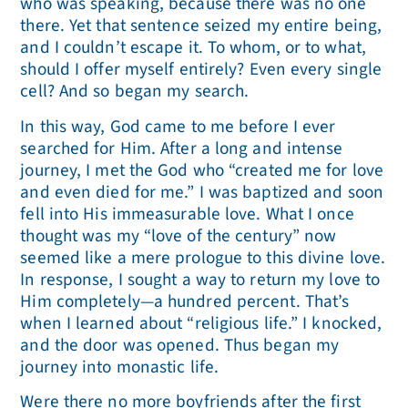
who was speaking, because there was no one
there. Yet that sentence seized my entire being,
and I couldn’t escape it. To whom, or to what,
should I offer myself entirely? Even every single
cell? And so began my search.
In this way, God came to me before I ever
searched for Him. After a long and intense
journey, I met the God who “created me for love
and even died for me.” I was baptized and soon
fell into His immeasurable love. What I once
thought was my “love of the century” now
seemed like a mere prologue to this divine love.
In response, I sought a way to return my love to
Him completely—a hundred percent. That’s
when I learned about “religious life.” I knocked,
and the door was opened. Thus began my
journey into monastic life.
Were there no more boyfriends after the first