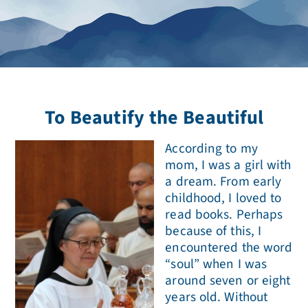
To Beautify the Beautiful
According to my
mom, I was a girl with
a dream. From early
childhood, I loved to
read books. Perhaps
because of this, I
encountered the word
“soul” when I was
around seven or eight
years old. Without