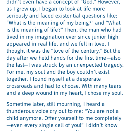
didn’t even have a concept of “God.” However,
as I grew up, I began to look at life more
seriously and faced existential questions like:
“What is the meaning of my being?” and “What
is the meaning of life?” Then, the man who had
lived in my imagination ever since junior high
appeared in real life, and we fell in love. I
thought it was the “love of the century.” But the
day after we held hands for the first time—also
the last—I was struck by an unexpected tragedy.
For me, my soul and the boy couldn’t exist
together. I found myself at a desperate
crossroads and had to choose. With many tears
and a deep wound in my heart, I chose my soul.
Sometime later, still mourning, I heard a
thunderous voice cry out to me: “You are not a
child anymore. Offer yourself to me completely
—even every single cell of you!” I didn’t know