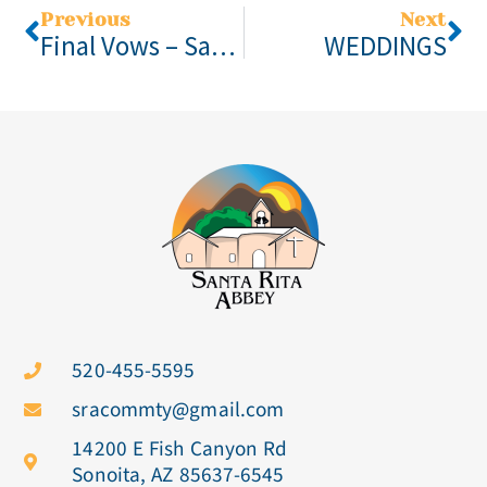
Previous
Next
Final Vows – Santa Rita Abbey
WEDDINGS
520-455-5595
sracommty@gmail.com
14200 E Fish Canyon Rd
Sonoita, AZ 85637-6545