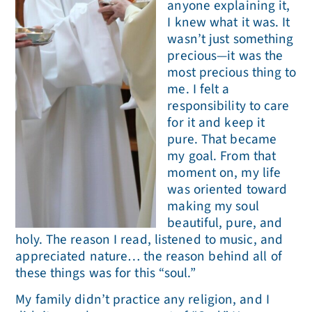
anyone explaining it,
I knew what it was. It
wasn’t just something
precious—it was the
most precious thing to
me. I felt a
responsibility to care
for it and keep it
pure. That became
my goal. From that
moment on, my life
was oriented toward
making my soul
beautiful, pure, and
holy. The reason I read, listened to music, and
appreciated nature… the reason behind all of
these things was for this “soul.”
My family didn’t practice any religion, and I