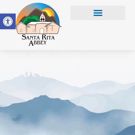
Open toolbar
Sr. Bonitas’
Vocation Story