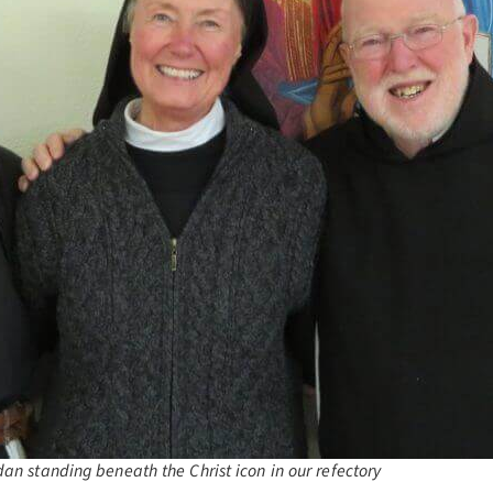
dan standing beneath the Christ icon in our refectory