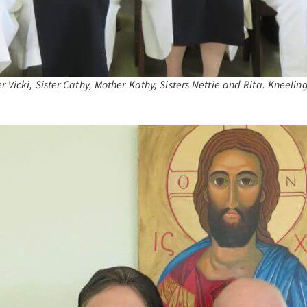
Vicki, Sister Cathy, Mother Kathy, Sisters Nettie and Rita. Kneeling