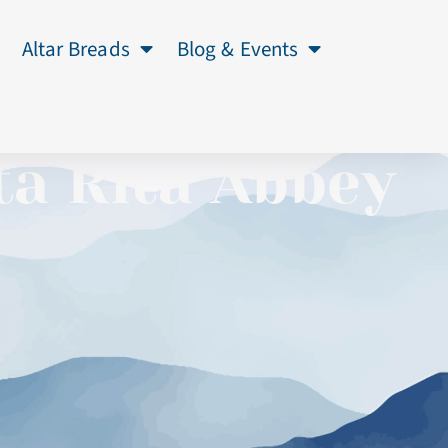
Altar Breads
Blog & Events
ta Rita Abbey