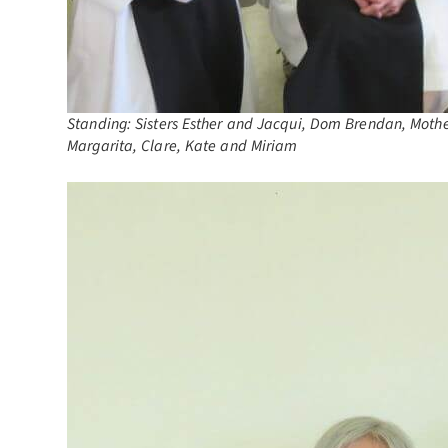
Standing: Sisters Esther and Jacqui, Dom Brendan, Mother 
Margarita, Clare, Kate and Miriam