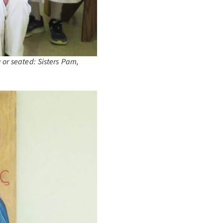
 or seated: Sisters Pam,