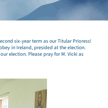
econd six-year term as our Titular Prioress!
ey in Ireland, presided at the election.
ur election. Please pray for M. Vicki as