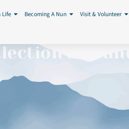
 Life
Becoming A Nun
Visit & Volunteer
Election At San