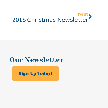
Next
2018 Christmas Newsletter
Our Newsletter
Sign Up Today!