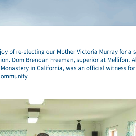
oy of re-electing our Mother Victoria Murray for a s
on. Dom Brendan Freeman, superior at Mellifont Abb
astery in California, was an official witness for o
 community.