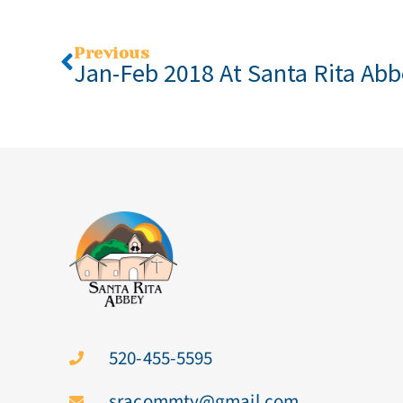
Previous
Jan-Feb 2018 At Santa Rita Ab
520-455-5595
sracommty@gmail.com