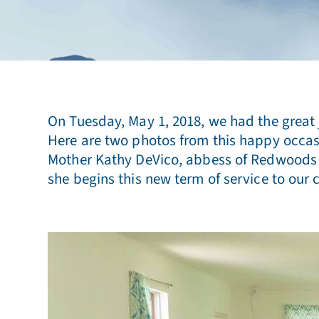
On Tuesday, May 1, 2018, we had the great j
Here are two photos from this happy occasi
Mother Kathy DeVico, abbess of Redwoods Mon
she begins this new term of service to our