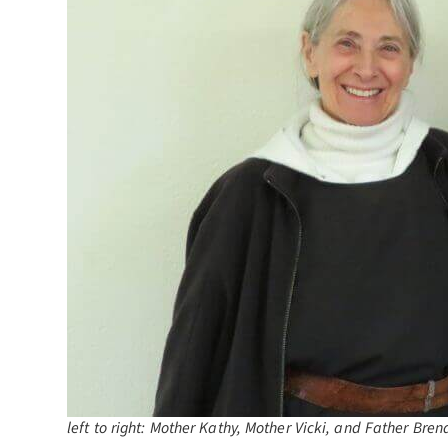
left to right: Mother Kathy, Mother Vicki, and Father Bren