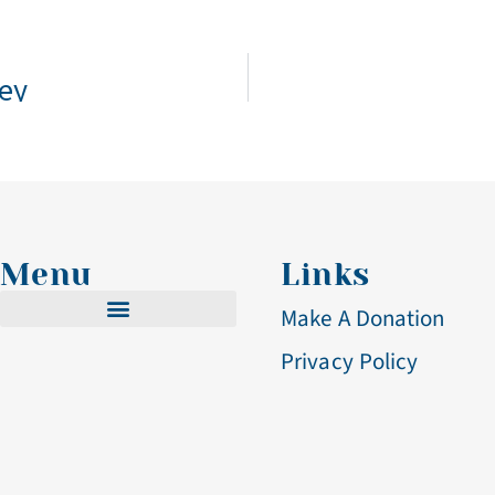
bey
Menu
Links
Make A Donation
Privacy Policy
Cistercian Life
Becoming A Nun
Visit & Volunteer