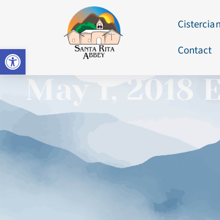
Cistercian
Contact
Open toolbar
May 1, 2018 