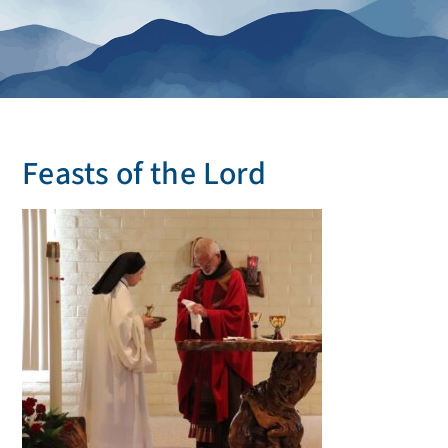
Feasts of the Lord