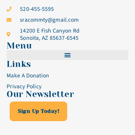
520-455-5595
sracommty@gmail.com
14200 E Fish Canyon Rd
Sonoita, AZ 85637-6545
Menu
Links
Cistercian Life
Make A Donation
Becoming A Nun
Privacy Policy
Our Newsletter
Visit & Volunteer
Altar Breads
Sign Up Today!
Blog & Events