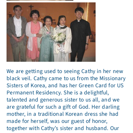
We are getting used to seeing Cathy in her new
black veil. Cathy came to us from the Missionary
Sisters of Korea, and has her Green Card for US
Permanent Residency. She is a delightful,
talented and generous sister to us all, and we
are grateful for such a gift of God. Her darling
mother, in a traditional Korean dress she had
made for herself, was our guest of honor,
together with Cathy’s sister and husband. Our