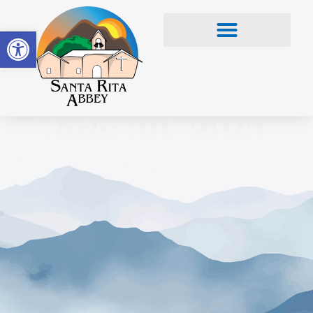
Open toolbar
July 30, 2013