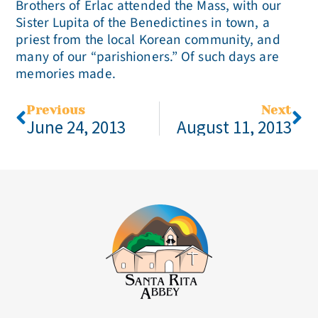
Brothers of Erlac attended the Mass, with our
Sister Lupita of the Benedictines in town, a
priest from the local Korean community, and
many of our “parishioners.” Of such days are
memories made.
Previous
Next
June 24, 2013
August 11, 2013