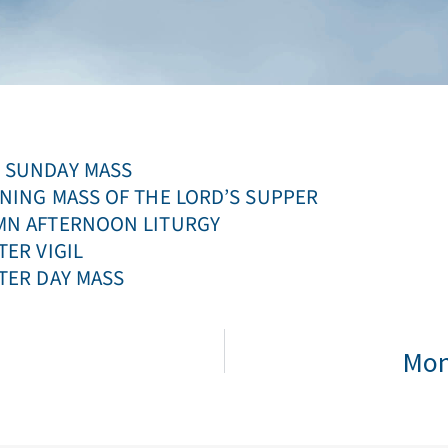
LM SUNDAY MASS
EVENING MASS OF THE LORD’S SUPPER
LEMN AFTERNOON LITURGY
STER VIGIL
ASTER DAY MASS
Mon