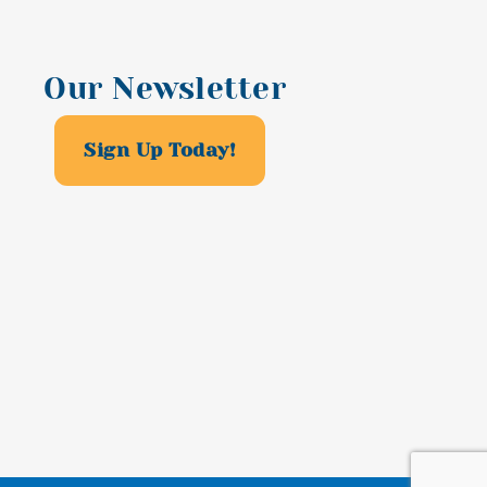
Our Newsletter
Sign Up Today!