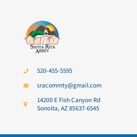
520-455-5595
sracommty@gmail.com
14200 E Fish Canyon Rd
Sonoita, AZ 85637-6545