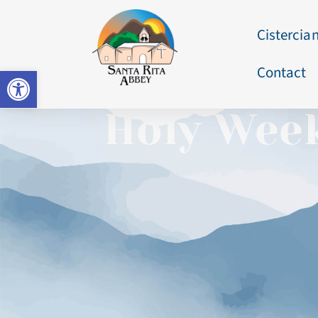
Cistercian
Contact
Open toolbar
Holy Week