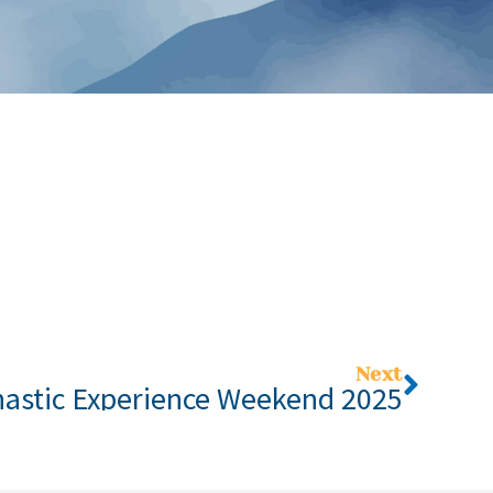
Next
astic Experience Weekend 2025