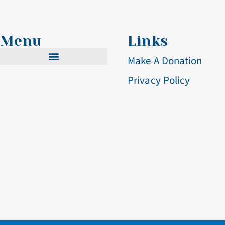
Menu
Links
Make A Donation
Privacy Policy
Cistercian Life
Becoming A Nun
Visit & Volunteer
Altar Breads
Blog & Events
Contact