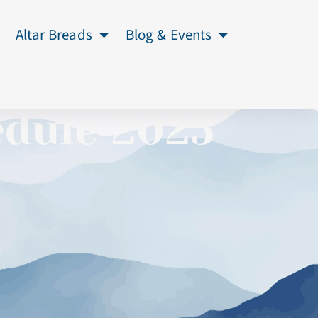
Altar Breads
Blog & Events
edule 2025