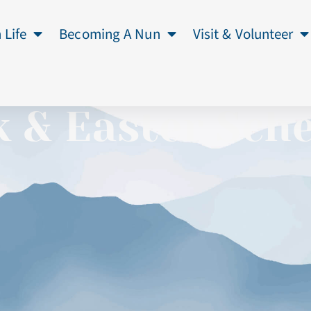
 Life
Becoming A Nun
Visit & Volunteer
 & Easter Sch