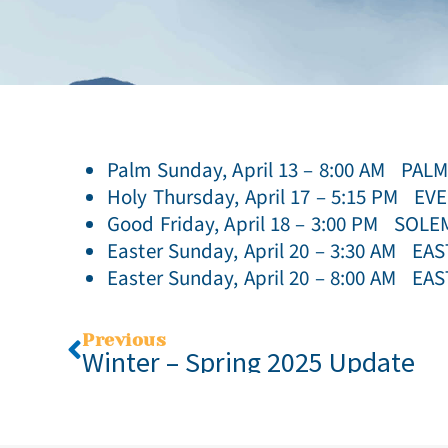
Palm Sunday, April 13 – 8:00 AM PA
Holy Thursday, April 17 – 5:15 PM 
Good Friday, April 18 – 3:00 PM SO
Easter Sunday, April 20 – 3:30 AM EA
Easter Sunday, April 20 – 8:00 AM E
Previous
Winter – Spring 2025 Update